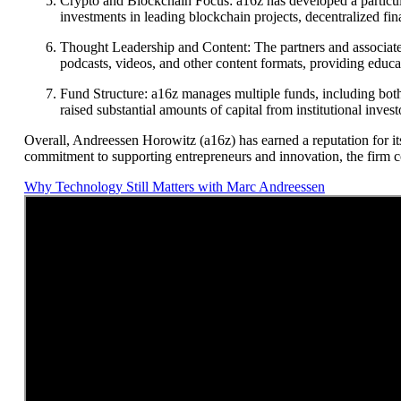
Crypto and Blockchain Focus: a16z has developed a particula
investments in leading blockchain projects, decentralized fin
Thought Leadership and Content: The partners and associates 
podcasts, videos, and other content formats, providing educ
Fund Structure: a16z manages multiple funds, including both t
raised substantial amounts of capital from institutional invest
Overall, Andreessen Horowitz (a16z) has earned a reputation for it
commitment to supporting entrepreneurs and innovation, the firm co
Why Technology Still Matters with Marc Andreessen