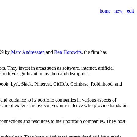
home
new
edit
009 by
Marc Andreessen
and
Ben Horowitz
, the firm has
 They invest in areas such as software, internet, artificial
n drive significant innovation and disruption.
book, Lyft, Slack, Pinterest, GitHub, Coinbase, Robinhood, and
nd guidance to its portfolio companies in various aspects of
a team of experts and executives-in-residence who provide hands-on
connections and resources to their portfolio companies. They host