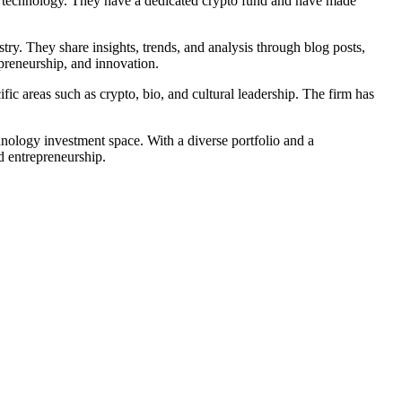
in technology. They have a dedicated crypto fund and have made
ry. They share insights, trends, and analysis through blog posts,
preneurship, and innovation.
ic areas such as crypto, bio, and cultural leadership. The firm has
hnology investment space. With a diverse portfolio and a
d entrepreneurship.