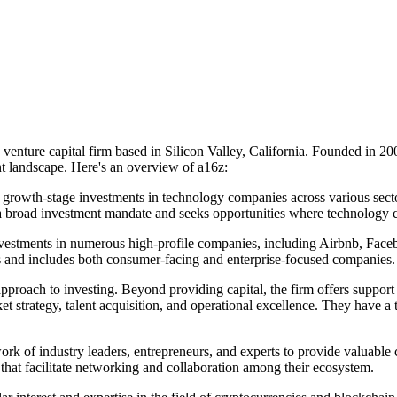
nture capital firm based in Silicon Valley, California. Founded in 2
nt landscape. Here's an overview of a16z:
growth-stage investments in technology companies across various sectors.
 a broad investment mandate and seeks opportunities where technology ca
nvestments in numerous high-profile companies, including Airbnb, Face
es and includes both consumer-facing and enterprise-focused companies.
roach to investing. Beyond providing capital, the firm offers support a
t strategy, talent acquisition, and operational excellence. They have 
rk of industry leaders, entrepreneurs, and experts to provide valuable 
that facilitate networking and collaboration among their ecosystem.