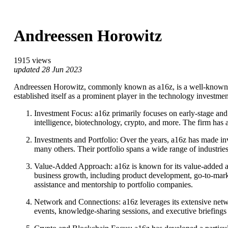
Andreessen Horowitz
1915 views
updated 28 Jun 2023
Andreessen Horowitz, commonly known as a16z, is a well-known ve
established itself as a prominent player in the technology investme
Investment Focus: a16z primarily focuses on early-stage and 
intelligence, biotechnology, crypto, and more. The firm has
Investments and Portfolio: Over the years, a16z has made i
many others. Their portfolio spans a wide range of industri
Value-Added Approach: a16z is known for its value-added app
business growth, including product development, go-to-marke
assistance and mentorship to portfolio companies.
Network and Connections: a16z leverages its extensive netwo
events, knowledge-sharing sessions, and executive briefings 