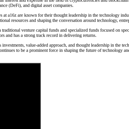
r interest and expertise in the field of cryptocurrencies and blockcha
ance (DeFi), and digital asset companies.
at a16z are known for their thought leadership in the technology indust
ational resources and shaping the conversation around technology, entre
raditional venture capital funds and specialized funds focused on specif
ors and has a strong track record in delivering returns.
s investments, value-added approach, and thought leadership in the tec
ntinues to be a prominent force in shaping the future of technology an