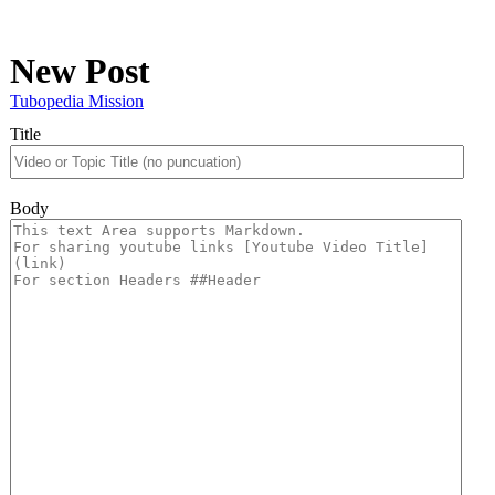
New Post
Tubopedia Mission
Title
Body