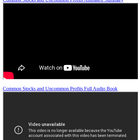
Common Stocks and Uncommon Profits Full Audio Book