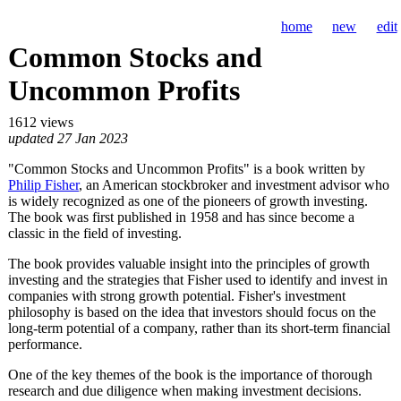
home
new
edit
Common Stocks and
Uncommon Profits
1612 views
updated 27 Jan 2023
"Common Stocks and Uncommon Profits" is a book written by
Philip Fisher
, an American stockbroker and investment advisor who
is widely recognized as one of the pioneers of growth investing.
The book was first published in 1958 and has since become a
classic in the field of investing.
The book provides valuable insight into the principles of growth
investing and the strategies that Fisher used to identify and invest in
companies with strong growth potential. Fisher's investment
philosophy is based on the idea that investors should focus on the
long-term potential of a company, rather than its short-term financial
performance.
One of the key themes of the book is the importance of thorough
research and due diligence when making investment decisions.