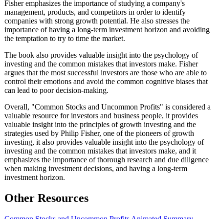
Fisher emphasizes the importance of studying a company's
management, products, and competitors in order to identify
companies with strong growth potential. He also stresses the
importance of having a long-term investment horizon and avoiding
the temptation to try to time the market.
The book also provides valuable insight into the psychology of
investing and the common mistakes that investors make. Fisher
argues that the most successful investors are those who are able to
control their emotions and avoid the common cognitive biases that
can lead to poor decision-making.
Overall, "Common Stocks and Uncommon Profits" is considered a
valuable resource for investors and business people, it provides
valuable insight into the principles of growth investing and the
strategies used by Philip Fisher, one of the pioneers of growth
investing, it also provides valuable insight into the psychology of
investing and the common mistakes that investors make, and it
emphasizes the importance of thorough research and due diligence
when making investment decisions, and having a long-term
investment horizon.
Other Resources
Common Stocks and Uncommon Profits Animated Summary