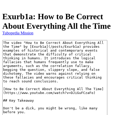
Exurb1a: How to Be Correct
About Everything All the Time
Tubopedia Mission