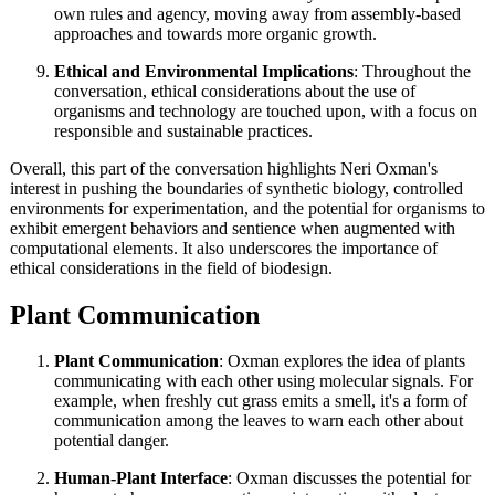
own rules and agency, moving away from assembly-based
approaches and towards more organic growth.
Ethical and Environmental Implications
: Throughout the
conversation, ethical considerations about the use of
organisms and technology are touched upon, with a focus on
responsible and sustainable practices.
Overall, this part of the conversation highlights Neri Oxman's
interest in pushing the boundaries of synthetic biology, controlled
environments for experimentation, and the potential for organisms to
exhibit emergent behaviors and sentience when augmented with
computational elements. It also underscores the importance of
ethical considerations in the field of biodesign.
Plant Communication
Plant Communication
: Oxman explores the idea of plants
communicating with each other using molecular signals. For
example, when freshly cut grass emits a smell, it's a form of
communication among the leaves to warn each other about
potential danger.
Human-Plant Interface
: Oxman discusses the potential for