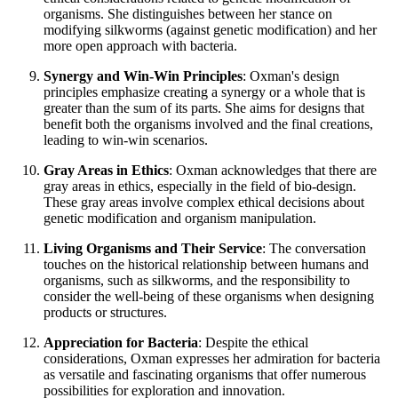
organisms. She distinguishes between her stance on
modifying silkworms (against genetic modification) and her
more open approach with bacteria.
Synergy and Win-Win Principles
: Oxman's design
principles emphasize creating a synergy or a whole that is
greater than the sum of its parts. She aims for designs that
benefit both the organisms involved and the final creations,
leading to win-win scenarios.
Gray Areas in Ethics
: Oxman acknowledges that there are
gray areas in ethics, especially in the field of bio-design.
These gray areas involve complex ethical decisions about
genetic modification and organism manipulation.
Living Organisms and Their Service
: The conversation
touches on the historical relationship between humans and
organisms, such as silkworms, and the responsibility to
consider the well-being of these organisms when designing
products or structures.
Appreciation for Bacteria
: Despite the ethical
considerations, Oxman expresses her admiration for bacteria
as versatile and fascinating organisms that offer numerous
possibilities for exploration and innovation.