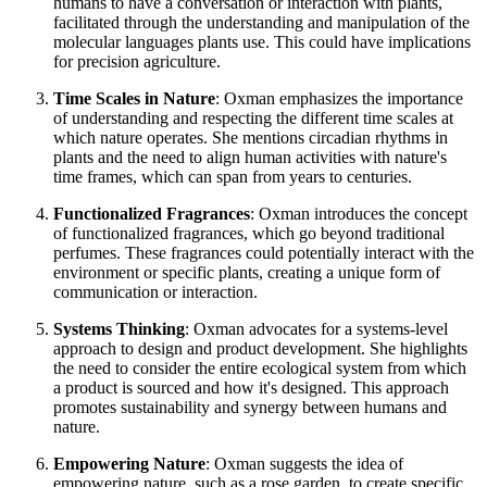
humans to have a conversation or interaction with plants,
facilitated through the understanding and manipulation of the
molecular languages plants use. This could have implications
for precision agriculture.
Time Scales in Nature
: Oxman emphasizes the importance
of understanding and respecting the different time scales at
which nature operates. She mentions circadian rhythms in
plants and the need to align human activities with nature's
time frames, which can span from years to centuries.
Functionalized Fragrances
: Oxman introduces the concept
of functionalized fragrances, which go beyond traditional
perfumes. These fragrances could potentially interact with the
environment or specific plants, creating a unique form of
communication or interaction.
Systems Thinking
: Oxman advocates for a systems-level
approach to design and product development. She highlights
the need to consider the entire ecological system from which
a product is sourced and how it's designed. This approach
promotes sustainability and synergy between humans and
nature.
Empowering Nature
: Oxman suggests the idea of
empowering nature, such as a rose garden, to create specific