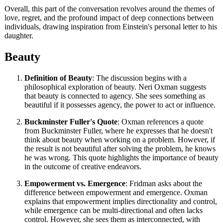
Overall, this part of the conversation revolves around the themes of
love, regret, and the profound impact of deep connections between
individuals, drawing inspiration from Einstein's personal letter to his
daughter.
Beauty
Definition of Beauty
: The discussion begins with a
philosophical exploration of beauty. Neri Oxman suggests
that beauty is connected to agency. She sees something as
beautiful if it possesses agency, the power to act or influence.
Buckminster Fuller's Quote
: Oxman references a quote
from Buckminster Fuller, where he expresses that he doesn't
think about beauty when working on a problem. However, if
the result is not beautiful after solving the problem, he knows
he was wrong. This quote highlights the importance of beauty
in the outcome of creative endeavors.
Empowerment vs. Emergence
: Fridman asks about the
difference between empowerment and emergence. Oxman
explains that empowerment implies directionality and control,
while emergence can be multi-directional and often lacks
control. However, she sees them as interconnected, with