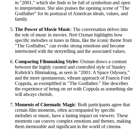
in "2001," which she finds to be full of symbolism and open
to interpretation. She also praises the opening scene of "The
Godfather" for its portrayal of American ideals, values, and
family.
The Power of Movie Music
: The conversation delves into
the role of music in movies. Neri Oxman highlights how
specific melodies or tunes in films, like the iconic theme from
"The Godfather," can evoke strong emotions and become
intertwined with the storytelling and the associated values.
Comparing Filmmaking Styles
: Oxman draws a contrast
between the highly curated and controlled style of Stanley
Kubrick's filmmaking, as seen in "2001: A Space Odyssey,"
and the more spontaneous, vibrant approach of Francis Ford
Coppola, as exemplified in "The Godfather." She describes
the experience of being on set with Coppola as something she
will always cherish.
Moments of Cinematic Magic
: Both participants agree that
certain film moments, often accompanied by specific
melodies or music, have a lasting impact on viewers. These
moments can convey complex emotions and themes, making
them memorable and significant in the world of cinema.