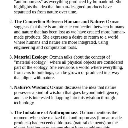
"anthropomass" as everything produced by humankind. She
highlights the idea that human-designed products have
separated us from nature over time.
The Connection Between Humans and Nature
: Oxman
suggests that there is an intricate connection between humans
and nature that has been lost as we have created more human-
made products. She expresses a desire to return to a world
where humans and nature are more integrated, using
engineering and computation tools.
Material Ecology
: Oxman talks about the concept of
"material ecology," where all physical objects are considered
part of the ecology. She envisions a world where everything,
from cars to buildings, can be grown or produced in a way
that aligns with nature.
Nature's Wisdom
: Oxman discusses the idea that nature
possesses a kind of wisdom that goes beyond intelligence,
and she is interested in tapping into this wisdom through
technology.
The Imbalance of Anthropomass
: Oxman mentions the
moment when she realized that anthropomass (human-made
products) had exceeded biomass (natural elements) on the
planet, leading to questions about how to address this