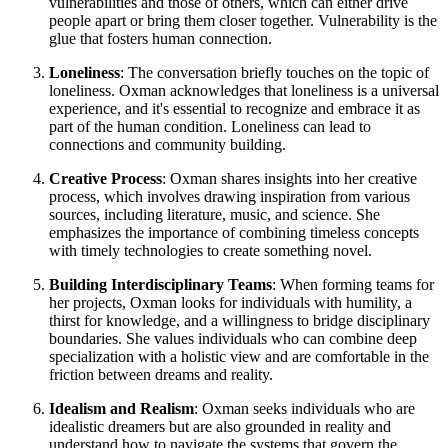
vulnerabilities and those of others, which can either drive
people apart or bring them closer together. Vulnerability is the
glue that fosters human connection.
Loneliness
: The conversation briefly touches on the topic of
loneliness. Oxman acknowledges that loneliness is a universal
experience, and it's essential to recognize and embrace it as
part of the human condition. Loneliness can lead to
connections and community building.
Creative Process
: Oxman shares insights into her creative
process, which involves drawing inspiration from various
sources, including literature, music, and science. She
emphasizes the importance of combining timeless concepts
with timely technologies to create something novel.
Building Interdisciplinary Teams
: When forming teams for
her projects, Oxman looks for individuals with humility, a
thirst for knowledge, and a willingness to bridge disciplinary
boundaries. She values individuals who can combine deep
specialization with a holistic view and are comfortable in the
friction between dreams and reality.
Idealism and Realism
: Oxman seeks individuals who are
idealistic dreamers but are also grounded in reality and
understand how to navigate the systems that govern the