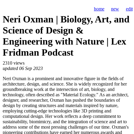
home
new
edit
Neri Oxman | Biology, Art, and
Science of Design &
Engineering with Nature | Lex
Fridman Podcast
2310 views
updated 06 Sep 2023
Neri Oxman is a prominent and innovative figure in the fields of
architecture, design, and science. She is widely recognized for her
groundbreaking work at the intersection of art, biology, and
technology, often described as "Material Ecology." As an architect,
designer, and researcher, Oxman has pushed the boundaries of
design by creating structures and materials inspired by nature,
employing cutting-edge technologies like 3D printing and
computational design. Her work reflects a deep commitment to
sustainability, biomimicry, and the integration of science and art to
address some of the most pressing challenges of our time. Oxman's
pioneering contributions have earned her numerous awards and