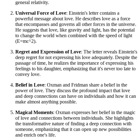
general relativity.
Universal Force of Love
: Einstein's letter contains a
powerful message about love. He describes love as a force
that encompasses and governs all other forces in the universe.
He suggests that love, like gravity and light, has the potential
to change the world when combined with the speed of light
(E=mc^2).
Regret and Expression of Love
: The letter reveals Einstein's
deep regret for not expressing his love adequately. Despite the
passage of time, he realizes the importance of expressing his
feelings to his daughter, emphasizing that it's never too late to
convey love.
Belief in Love
: Oxman and Fridman share a belief in the
power of love. They discuss the profound impact that love
and deep connections can have on individuals and how it can
make almost anything possible.
Magical Moments
: Oxman expresses her belief in the magic
of love and connections between individuals. She highlights
the transformative nature of finding a deep connection with
someone, emphasizing that it can open up new possibilities
and enrich one's life.