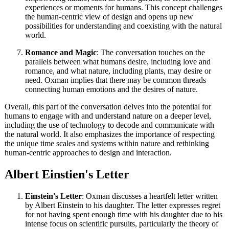
experiences or moments for humans. This concept challenges
the human-centric view of design and opens up new
possibilities for understanding and coexisting with the natural
world.
Romance and Magic
: The conversation touches on the
parallels between what humans desire, including love and
romance, and what nature, including plants, may desire or
need. Oxman implies that there may be common threads
connecting human emotions and the desires of nature.
Overall, this part of the conversation delves into the potential for
humans to engage with and understand nature on a deeper level,
including the use of technology to decode and communicate with
the natural world. It also emphasizes the importance of respecting
the unique time scales and systems within nature and rethinking
human-centric approaches to design and interaction.
Albert Einstien's Letter
Einstein's Letter
: Oxman discusses a heartfelt letter written
by Albert Einstein to his daughter. The letter expresses regret
for not having spent enough time with his daughter due to his
intense focus on scientific pursuits, particularly the theory of