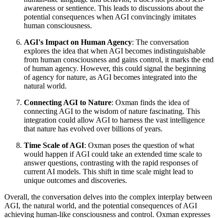
awareness or sentience. This leads to discussions about the
potential consequences when AGI convincingly imitates
human consciousness.
AGI's Impact on Human Agency
: The conversation
explores the idea that when AGI becomes indistinguishable
from human consciousness and gains control, it marks the end
of human agency. However, this could signal the beginning
of agency for nature, as AGI becomes integrated into the
natural world.
Connecting AGI to Nature
: Oxman finds the idea of
connecting AGI to the wisdom of nature fascinating. This
integration could allow AGI to harness the vast intelligence
that nature has evolved over billions of years.
Time Scale of AGI
: Oxman poses the question of what
would happen if AGI could take an extended time scale to
answer questions, contrasting with the rapid responses of
current AI models. This shift in time scale might lead to
unique outcomes and discoveries.
Overall, the conversation delves into the complex interplay between
AGI, the natural world, and the potential consequences of AGI
achieving human-like consciousness and control. Oxman expresses