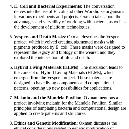
E. Coli and Bacterial Experiments
: The conversation
delves into the use of E. coli and other Workhorse organisms
in various experiments and projects. Oxman talks about the
advantages and versatility of working with bacteria, as well as
the development of platform technologies.
Vespers and Death Masks
: Oxman describes the Vespers
project, which involved creating pigmented masks with
pigments produced by E. coli. These masks were designed to
represent the legacy and biology of the wearer, and they
explored the intersection of life and death.
Hybrid Living Materials (HLMs)
: The discussion leads to
the concept of Hybrid Living Materials (HLMs), which
emerged from the Vespers project. These materials are
designed to have living components and computational
patterns, opening up new possibilities for applications.
Melanin and the Mandela Pavilion
: Oxman mentions a
project involving melanin for the Mandela Pavilion. Similar
principles of templating bacteria and computational design are
applied to create patterns and structures.
Ethics and Genetic Modification
: Oxman discusses the
ethical considerations related to genetic modification of