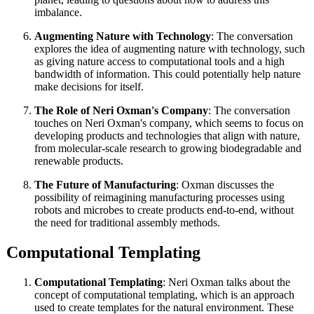
imbalance.
Augmenting Nature with Technology
: The conversation
explores the idea of augmenting nature with technology, such
as giving nature access to computational tools and a high
bandwidth of information. This could potentially help nature
make decisions for itself.
The Role of Neri Oxman's Company
: The conversation
touches on Neri Oxman's company, which seems to focus on
developing products and technologies that align with nature,
from molecular-scale research to growing biodegradable and
renewable products.
The Future of Manufacturing
: Oxman discusses the
possibility of reimagining manufacturing processes using
robots and microbes to create products end-to-end, without
the need for traditional assembly methods.
Computational Templating
Computational Templating
: Neri Oxman talks about the
concept of computational templating, which is an approach
used to create templates for the natural environment. These