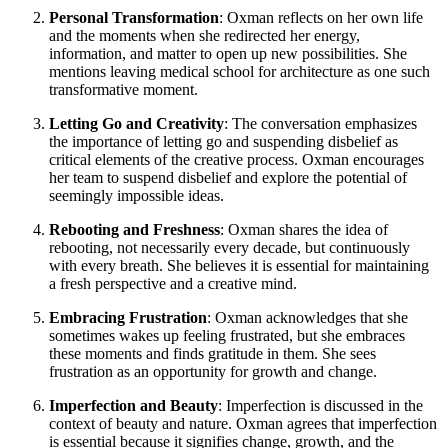
Personal Transformation
: Oxman reflects on her own life
and the moments when she redirected her energy,
information, and matter to open up new possibilities. She
mentions leaving medical school for architecture as one such
transformative moment.
Letting Go and Creativity
: The conversation emphasizes
the importance of letting go and suspending disbelief as
critical elements of the creative process. Oxman encourages
her team to suspend disbelief and explore the potential of
seemingly impossible ideas.
Rebooting and Freshness
: Oxman shares the idea of
rebooting, not necessarily every decade, but continuously
with every breath. She believes it is essential for maintaining
a fresh perspective and a creative mind.
Embracing Frustration
: Oxman acknowledges that she
sometimes wakes up feeling frustrated, but she embraces
these moments and finds gratitude in them. She sees
frustration as an opportunity for growth and change.
Imperfection and Beauty
: Imperfection is discussed in the
context of beauty and nature. Oxman agrees that imperfection
is essential because it signifies change, growth, and the