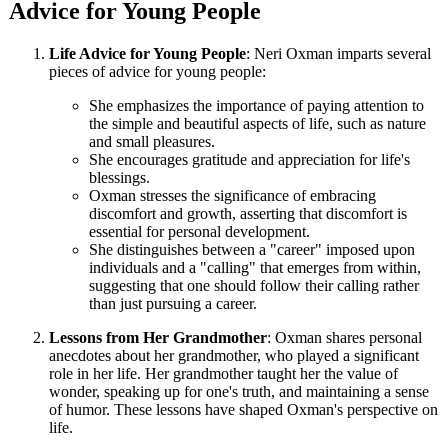
Advice for Young People
Life Advice for Young People
: Neri Oxman imparts several
pieces of advice for young people:
She emphasizes the importance of paying attention to
the simple and beautiful aspects of life, such as nature
and small pleasures.
She encourages gratitude and appreciation for life's
blessings.
Oxman stresses the significance of embracing
discomfort and growth, asserting that discomfort is
essential for personal development.
She distinguishes between a "career" imposed upon
individuals and a "calling" that emerges from within,
suggesting that one should follow their calling rather
than just pursuing a career.
Lessons from Her Grandmother
: Oxman shares personal
anecdotes about her grandmother, who played a significant
role in her life. Her grandmother taught her the value of
wonder, speaking up for one's truth, and maintaining a sense
of humor. These lessons have shaped Oxman's perspective on
life.