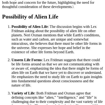
both hope and concern for the future, highlighting the need for
thoughtful consideration of these developments.\
Possibility of Alien Life
Possibility of Alien Life
: The discussion begins with Lex
Fridman asking about the possibility of alien life on other
planets. Neri Oxman mentions that while Earth's conditions,
such as water and carbon, are unique and somewhat
miraculous, she believes that there must be other life forms in
the universe. She expresses her hope and belief in the
existence of other life forms beyond Earth.
Unseen Life Forms
: Lex Fridman suggests that there could
be life forms around us that we are not communicating with
or aware of, emphasizing the idea that there might be forms of
alien life on Earth that we have yet to discover or understand.
He emphasizes the need to study life on Earth to gain insights
into fundamental questions about consciousness and the
nature of life.
Variety of Life
: Both Fridman and Oxman agree that
defining concepts like "alien," "intelligence," and "life" is
challenging due to their complexity and the vast variety of life