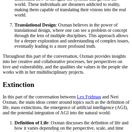
world. These individuals are dreamers addicted to reality,
making them capable of translating their visions into the real
world.
Translational Design
: Oxman believes in the power of
translational design, where one can see a problem or concept
through the lens of multiple disciplines. This approach allows
for a deeper exploration and understanding of complex issues,
eventually leading to a more profound truth.
Throughout this part of the conversation, Oxman provides insights
into her creative and collaborative processes, her perspectives on
love and vulnerability, and the qualities she values in the people she
works with in her multidisciplinary projects.
Extinction
In this part of the conversation between
Lex Fridman
and Neri
Oxman, the main ideas center around topics such as the definition of
life, mass extinctions, the emergence of artificial intelligence (AGI),
and the potential integration of AGI into the natural world.
Definition of Life
: Oxman discusses the definition of life and
how it varies depending on the perspective, scale, and time