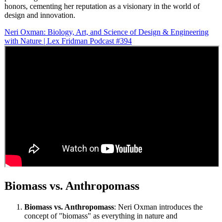
honors, cementing her reputation as a visionary in the world of
design and innovation.
Neri Oxman: Biology, Art, and Science of Design & Engineering
with Nature | Lex Fridman Podcast #394
Biomass vs. Anthropomass
Biomass vs. Anthropomass
: Neri Oxman introduces the
concept of "biomass" as everything in nature and