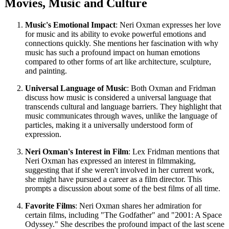
Movies, Music and Culture
Music's Emotional Impact
: Neri Oxman expresses her love
for music and its ability to evoke powerful emotions and
connections quickly. She mentions her fascination with why
music has such a profound impact on human emotions
compared to other forms of art like architecture, sculpture,
and painting.
Universal Language of Music
: Both Oxman and Fridman
discuss how music is considered a universal language that
transcends cultural and language barriers. They highlight that
music communicates through waves, unlike the language of
particles, making it a universally understood form of
expression.
Neri Oxman's Interest in Film
: Lex Fridman mentions that
Neri Oxman has expressed an interest in filmmaking,
suggesting that if she weren't involved in her current work,
she might have pursued a career as a film director. This
prompts a discussion about some of the best films of all time.
Favorite Films
: Neri Oxman shares her admiration for
certain films, including "The Godfather" and "2001: A Space
Odyssey." She describes the profound impact of the last scene