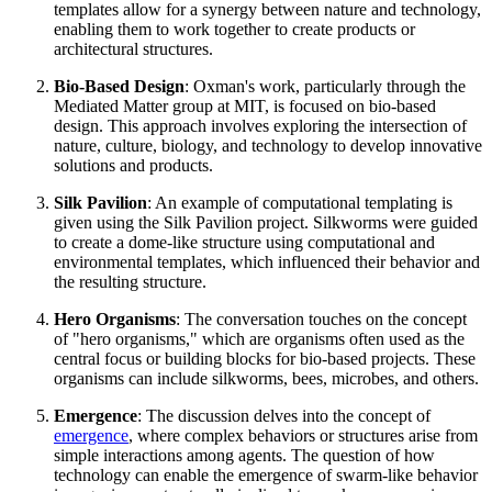
templates allow for a synergy between nature and technology,
enabling them to work together to create products or
architectural structures.
Bio-Based Design
: Oxman's work, particularly through the
Mediated Matter group at MIT, is focused on bio-based
design. This approach involves exploring the intersection of
nature, culture, biology, and technology to develop innovative
solutions and products.
Silk Pavilion
: An example of computational templating is
given using the Silk Pavilion project. Silkworms were guided
to create a dome-like structure using computational and
environmental templates, which influenced their behavior and
the resulting structure.
Hero Organisms
: The conversation touches on the concept
of "hero organisms," which are organisms often used as the
central focus or building blocks for bio-based projects. These
organisms can include silkworms, bees, microbes, and others.
Emergence
: The discussion delves into the concept of
emergence
, where complex behaviors or structures arise from
simple interactions among agents. The question of how
technology can enable the emergence of swarm-like behavior