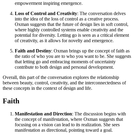
empowerment inspiring emergence.
Loss of Control and Creativity
: The conversation delves
into the idea of the loss of control as a creative process.
Oxman suggests that the future of design lies in soft control,
where highly controlled systems enable creativity and the
potential for diversity. Letting go is seen as a critical element
of creativity, as it allows for novelty and emergence.
Faith and Destiny
: Oxman brings up the concept of faith as
the ratio of who you are to who you want to be. She suggests
that letting go and embracing moments of uncertainty
contribute to both design and personal development.
Overall, this part of the conversation explores the relationship
between beauty, control, creativity, and the interconnectedness of
these concepts in the context of design and life.
Faith
Manifestation and Direction
: The discussion begins with
the concept of manifestation, where Oxman suggests that
focusing on a vision can lead to its realization. She sees
manifestation as directional, pointing toward a goal.