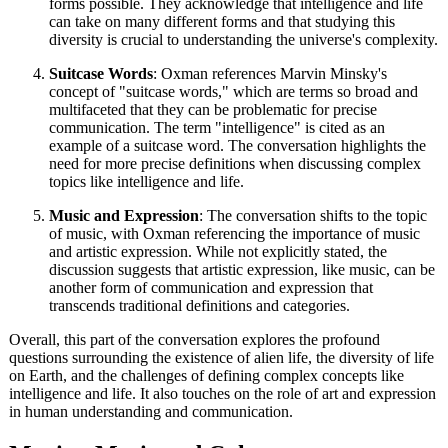
forms possible. They acknowledge that intelligence and life
can take on many different forms and that studying this
diversity is crucial to understanding the universe's complexity.
Suitcase Words
: Oxman references Marvin Minsky's
concept of "suitcase words," which are terms so broad and
multifaceted that they can be problematic for precise
communication. The term "intelligence" is cited as an
example of a suitcase word. The conversation highlights the
need for more precise definitions when discussing complex
topics like intelligence and life.
Music and Expression
: The conversation shifts to the topic
of music, with Oxman referencing the importance of music
and artistic expression. While not explicitly stated, the
discussion suggests that artistic expression, like music, can be
another form of communication and expression that
transcends traditional definitions and categories.
Overall, this part of the conversation explores the profound
questions surrounding the existence of alien life, the diversity of life
on Earth, and the challenges of defining complex concepts like
intelligence and life. It also touches on the role of art and expression
in human understanding and communication.