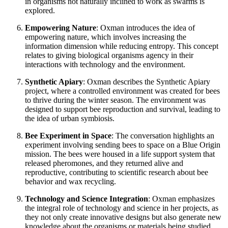
in organisms not naturally inclined to work as swarms is
explored.
Empowering Nature
: Oxman introduces the idea of
empowering nature, which involves increasing the
information dimension while reducing entropy. This concept
relates to giving biological organisms agency in their
interactions with technology and the environment.
Synthetic Apiary
: Oxman describes the Synthetic Apiary
project, where a controlled environment was created for bees
to thrive during the winter season. The environment was
designed to support bee reproduction and survival, leading to
the idea of urban symbiosis.
Bee Experiment in Space
: The conversation highlights an
experiment involving sending bees to space on a Blue Origin
mission. The bees were housed in a life support system that
released pheromones, and they returned alive and
reproductive, contributing to scientific research about bee
behavior and wax recycling.
Technology and Science Integration
: Oxman emphasizes
the integral role of technology and science in her projects, as
they not only create innovative designs but also generate new
knowledge about the organisms or materials being studied.