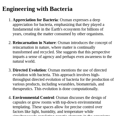
Engineering with Bacteria
Appreciation for Bacteria
: Oxman expresses a deep
appreciation for bacteria, emphasizing that they played a
fundamental role in the Earth's ecosystem for billions of
years, creating the matter consumed by other organisms.
Reincarnation in Nature
: Oxman introduces the concept of
reincarnation in nature, where matter is continually
transformed and recycled. She suggests that this perspective
imparts a sense of agency and perhaps even awareness to the
natural world.
Directed Evolution
: Oxman mentions the use of directed
evolution with bacteria. This approach involves high-
throughput directed evolution of bacteria for the production of
various products, including wearables, biomaterials, and
therapeutics. This evolution is done computationally.
Environmental Control
: Oxman discusses the design of
capsules or grow rooms with top-down environmental
templating. These spaces allow for precise control over
factors like light, humidity, and temperature while