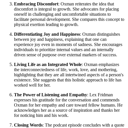
Embracing Discomfort
: Oxman reiterates the idea that
discomfort is integral to growth. She advocates for placing
oneself in challenging and uncomfortable situations to
facilitate personal development. She compares this concept to
physical exertion leading to growth.
Differentiating Joy and Happiness
: Oxman distinguishes
between joy and happiness, explaining that one can
experience joy even in moments of sadness. She encourages
individuals to prioritize internal values and an internally
driven sense of purpose over external markers of success.
Living Life as an Integrated Whole
: Oxman emphasizes
the interconnectedness of life, work, love, and mothering,
highlighting that they are all intertwined aspects of a person's
existence. She suggests that this holistic approach to life has
worked well for her.
The Power of Listening and Empathy
: Lex Fridman
expresses his gratitude for the conversation and commends
Oxman for her empathy and care toward fellow humans. He
acknowledges her as a source of inspiration and thanks her
for noticing him and his work.
Closing Words
: The podcast episode concludes with a quote