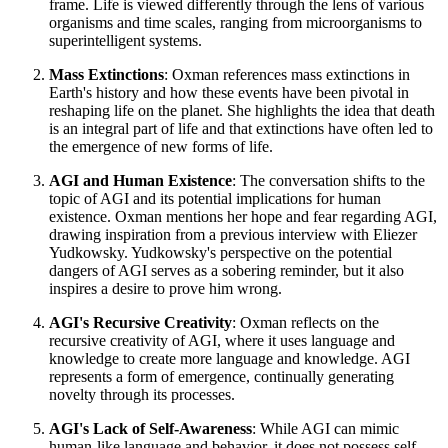
frame. Life is viewed differently through the lens of various
organisms and time scales, ranging from microorganisms to
superintelligent systems.
Mass Extinctions
: Oxman references mass extinctions in
Earth's history and how these events have been pivotal in
reshaping life on the planet. She highlights the idea that death
is an integral part of life and that extinctions have often led to
the emergence of new forms of life.
AGI and Human Existence
: The conversation shifts to the
topic of AGI and its potential implications for human
existence. Oxman mentions her hope and fear regarding AGI,
drawing inspiration from a previous interview with Eliezer
Yudkowsky. Yudkowsky's perspective on the potential
dangers of AGI serves as a sobering reminder, but it also
inspires a desire to prove him wrong.
AGI's Recursive Creativity
: Oxman reflects on the
recursive creativity of AGI, where it uses language and
knowledge to create more language and knowledge. AGI
represents a form of emergence, continually generating
novelty through its processes.
AGI's Lack of Self-Awareness
: While AGI can mimic
human-like language and behavior, it does not possess self-