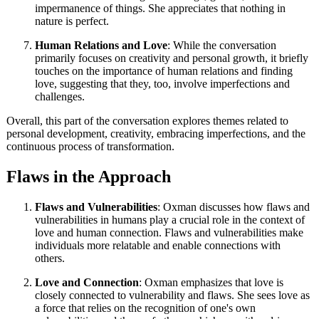
impermanence of things. She appreciates that nothing in
nature is perfect.
Human Relations and Love
: While the conversation
primarily focuses on creativity and personal growth, it briefly
touches on the importance of human relations and finding
love, suggesting that they, too, involve imperfections and
challenges.
Overall, this part of the conversation explores themes related to
personal development, creativity, embracing imperfections, and the
continuous process of transformation.
Flaws in the Approach
Flaws and Vulnerabilities
: Oxman discusses how flaws and
vulnerabilities in humans play a crucial role in the context of
love and human connection. Flaws and vulnerabilities make
individuals more relatable and enable connections with
others.
Love and Connection
: Oxman emphasizes that love is
closely connected to vulnerability and flaws. She sees love as
a force that relies on the recognition of one's own