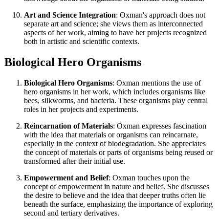
Art and Science Integration
: Oxman's approach does not
separate art and science; she views them as interconnected
aspects of her work, aiming to have her projects recognized
both in artistic and scientific contexts.
Biological Hero Organisms
Biological Hero Organisms
: Oxman mentions the use of
hero organisms in her work, which includes organisms like
bees, silkworms, and bacteria. These organisms play central
roles in her projects and experiments.
Reincarnation of Materials
: Oxman expresses fascination
with the idea that materials or organisms can reincarnate,
especially in the context of biodegradation. She appreciates
the concept of materials or parts of organisms being reused or
transformed after their initial use.
Empowerment and Belief
: Oxman touches upon the
concept of empowerment in nature and belief. She discusses
the desire to believe and the idea that deeper truths often lie
beneath the surface, emphasizing the importance of exploring
second and tertiary derivatives.