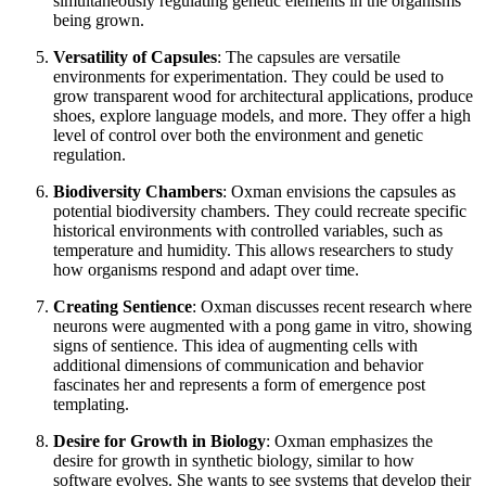
simultaneously regulating genetic elements in the organisms
being grown.
Versatility of Capsules
: The capsules are versatile
environments for experimentation. They could be used to
grow transparent wood for architectural applications, produce
shoes, explore language models, and more. They offer a high
level of control over both the environment and genetic
regulation.
Biodiversity Chambers
: Oxman envisions the capsules as
potential biodiversity chambers. They could recreate specific
historical environments with controlled variables, such as
temperature and humidity. This allows researchers to study
how organisms respond and adapt over time.
Creating Sentience
: Oxman discusses recent research where
neurons were augmented with a pong game in vitro, showing
signs of sentience. This idea of augmenting cells with
additional dimensions of communication and behavior
fascinates her and represents a form of emergence post
templating.
Desire for Growth in Biology
: Oxman emphasizes the
desire for growth in synthetic biology, similar to how
software evolves. She wants to see systems that develop their