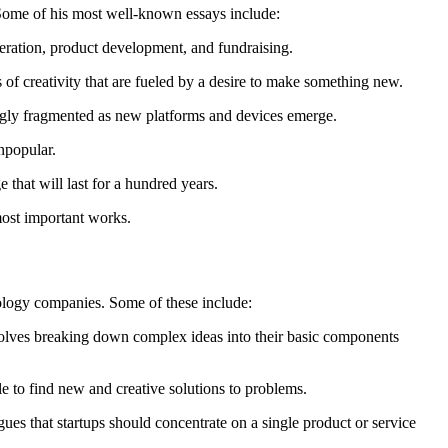
 Some of his most well-known essays include:
neration, product development, and fundraising.
of creativity that are fueled by a desire to make something new.
singly fragmented as new platforms and devices emerge.
npopular.
 that will last for a hundred years.
most important works.
nology companies. Some of these include:
volves breaking down complex ideas into their basic components
e to find new and creative solutions to problems.
es that startups should concentrate on a single product or service