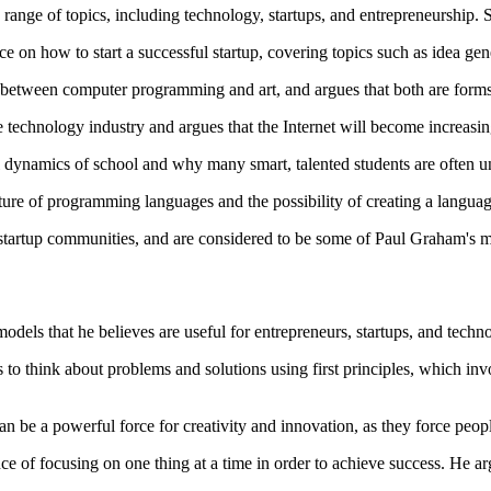
ange of topics, including technology, startups, and entrepreneurship.
ce on how to start a successful startup, covering topics such as idea ge
s between computer programming and art, and argues that both are forms 
the technology industry and argues that the Internet will become increa
l dynamics of school and why many smart, talented students are often u
ture of programming languages and the possibility of creating a language
 startup communities, and are considered to be some of Paul Graham's 
els that he believes are useful for entrepreneurs, startups, and tech
to think about problems and solutions using first principles, which in
n be a powerful force for creativity and innovation, as they force peopl
f focusing on one thing at a time in order to achieve success. He argu