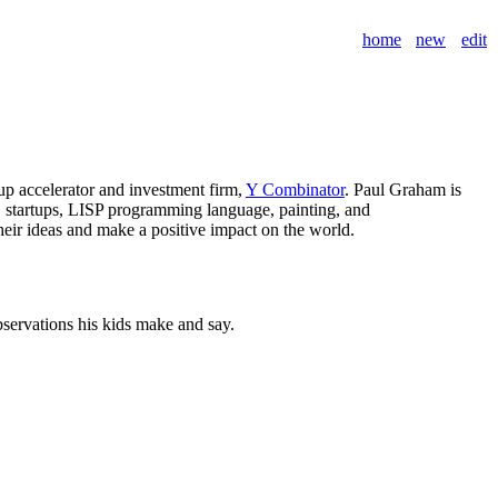
home
new
edit
tup accelerator and investment firm,
Y Combinator
. Paul Graham is
y, startups, LISP programming language, painting, and
heir ideas and make a positive impact on the world.
observations his kids make and say.