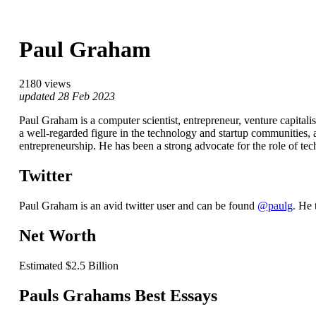
Paul Graham
2180 views
updated 28 Feb 2023
Paul Graham is a computer scientist, entrepreneur, venture capitali
a well-regarded figure in the technology and startup communities, 
entrepreneurship. He has been a strong advocate for the role of te
Twitter
Paul Graham is an avid twitter user and can be found
@paulg
. He 
Net Worth
Estimated $2.5 Billion
Pauls Grahams Best Essays