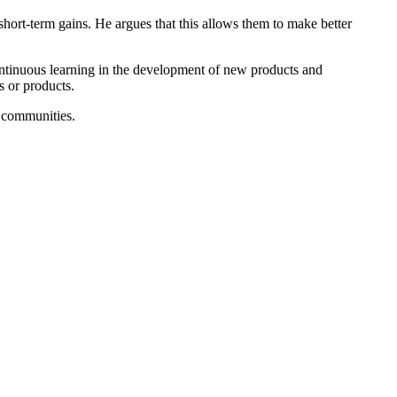
ort-term gains. He argues that this allows them to make better
ntinuous learning in the development of new products and
s or products.
 communities.