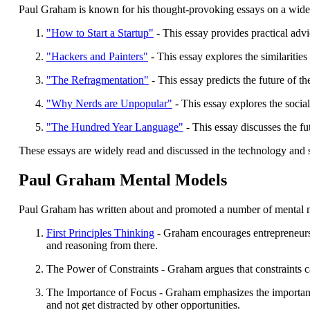
Paul Graham is known for his thought-provoking essays on a wide r
"How to Start a Startup"
- This essay provides practical advi
"Hackers and Painters"
- This essay explores the similaritie
"The Refragmentation"
- This essay predicts the future of 
"Why Nerds are Unpopular"
- This essay explores the socia
"The Hundred Year Language"
- This essay discusses the fu
These essays are widely read and discussed in the technology and
Paul Graham Mental Models
Paul Graham has written about and promoted a number of mental mod
First Principles Thinking
- Graham encourages entrepreneurs 
and reasoning from there.
The Power of Constraints - Graham argues that constraints ca
The Importance of Focus - Graham emphasizes the importance o
and not get distracted by other opportunities.