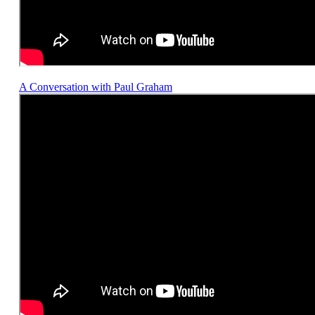
A Conversation with Paul Graham