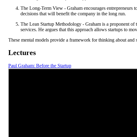
The Long-Term View - Graham encourages entrepreneurs to tak
decisions that will benefit the company in the long run.
The Lean Startup Methodology - Graham is a proponent of t
services. He argues that this approach allows startups to mo
These mental models provide a framework for thinking about and s
Lectures
Paul Graham: Before the Startup