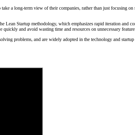
e a long-term view of their companies, rather than just focusing on sh
he Lean Startup methodology, which emphasizes rapid iteration and co
ve quickly and avoid wasting time and resources on unnecessary feature
olving problems, and are widely adopted in the technology and startup