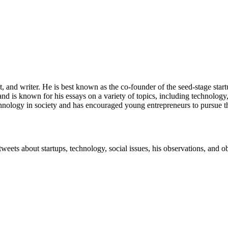
st, and writer. He is best known as the co-founder of the seed-stage star
and is known for his essays on a variety of topics, including technolog
chnology in society and has encouraged young entrepreneurs to pursue t
tweets about startups, technology, social issues, his observations, and 