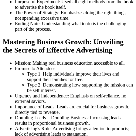
Purposeful Experiment: Used all eight methods from the book
to advertise the book itself.
The Power of Strategy: Emphasizes doing the right things,
not spending excessive time.
Ending Note: Understanding what to do is the challenging
part of the process.
Mastering Business Growth: Unveiling
the Secrets of Effective Advertising
Mission: Making real business education accessible to all.
Promise to Attendees:
Type 1: Help individuals improve their lives and
support their families for free.
Type 2: Demonstrating how supporting the mission can
be self-interest.
Urgency and Independence: Emphasis on self-reliance, no
external saviors.
Importance of Leads: Leads are crucial for business growth,
directly tied to revenue.
Doubling Leads = Doubling Business: Increasing leads
results in proportional business growth.
Advertising's Role: Advertising brings attention to products;
lack of advertising leads to stagnation.