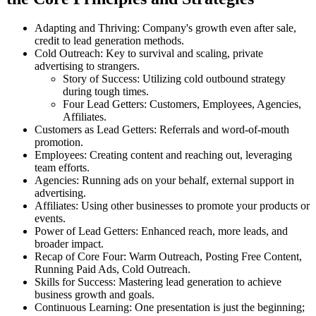
Adapting and Thriving: Company's growth even after sale,
credit to lead generation methods.
Cold Outreach: Key to survival and scaling, private
advertising to strangers.
Story of Success: Utilizing cold outbound strategy
during tough times.
Four Lead Getters: Customers, Employees, Agencies,
Affiliates.
Customers as Lead Getters: Referrals and word-of-mouth
promotion.
Employees: Creating content and reaching out, leveraging
team efforts.
Agencies: Running ads on your behalf, external support in
advertising.
Affiliates: Using other businesses to promote your products or
events.
Power of Lead Getters: Enhanced reach, more leads, and
broader impact.
Recap of Core Four: Warm Outreach, Posting Free Content,
Running Paid Ads, Cold Outreach.
Skills for Success: Mastering lead generation to achieve
business growth and goals.
Continuous Learning: One presentation is just the beginning;