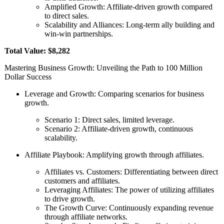
Amplified Growth: Affiliate-driven growth compared
to direct sales.
Scalability and Alliances: Long-term ally building and
win-win partnerships.
Total Value: $8,282
Mastering Business Growth: Unveiling the Path to 100 Million
Dollar Success
Leverage and Growth: Comparing scenarios for business
growth.
Scenario 1: Direct sales, limited leverage.
Scenario 2: Affiliate-driven growth, continuous
scalability.
Affiliate Playbook: Amplifying growth through affiliates.
Affiliates vs. Customers: Differentiating between direct
customers and affiliates.
Leveraging Affiliates: The power of utilizing affiliates
to drive growth.
The Growth Curve: Continuously expanding revenue
through affiliate networks.