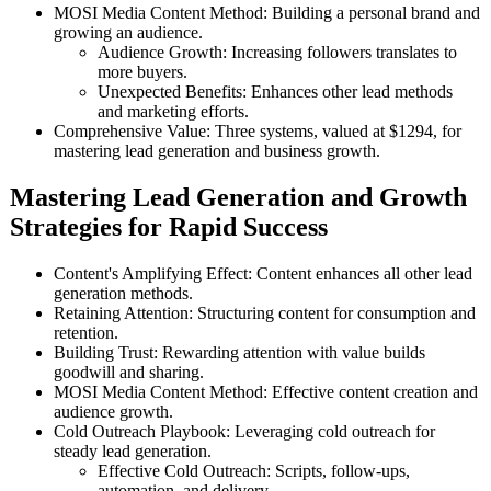
MOSI Media Content Method: Building a personal brand and
growing an audience.
Audience Growth: Increasing followers translates to
more buyers.
Unexpected Benefits: Enhances other lead methods
and marketing efforts.
Comprehensive Value: Three systems, valued at $1294, for
mastering lead generation and business growth.
Mastering Lead Generation and Growth
Strategies for Rapid Success
Content's Amplifying Effect: Content enhances all other lead
generation methods.
Retaining Attention: Structuring content for consumption and
retention.
Building Trust: Rewarding attention with value builds
goodwill and sharing.
MOSI Media Content Method: Effective content creation and
audience growth.
Cold Outreach Playbook: Leveraging cold outreach for
steady lead generation.
Effective Cold Outreach: Scripts, follow-ups,
automation, and delivery.