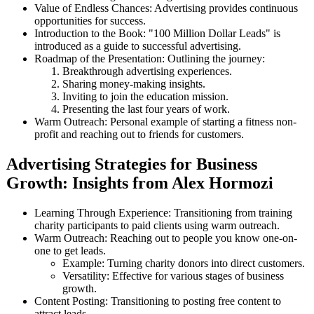
Value of Endless Chances: Advertising provides continuous
opportunities for success.
Introduction to the Book: "100 Million Dollar Leads" is
introduced as a guide to successful advertising.
Roadmap of the Presentation: Outlining the journey:
Breakthrough advertising experiences.
Sharing money-making insights.
Inviting to join the education mission.
Presenting the last four years of work.
Warm Outreach: Personal example of starting a fitness non-
profit and reaching out to friends for customers.
Advertising Strategies for Business
Growth: Insights from Alex Hormozi
Learning Through Experience: Transitioning from training
charity participants to paid clients using warm outreach.
Warm Outreach: Reaching out to people you know one-on-
one to get leads.
Example: Turning charity donors into direct customers.
Versatility: Effective for various stages of business
growth.
Content Posting: Transitioning to posting free content to
attract leads.