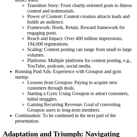
Transition Story: From charity-oriented posts to fitness
content and testimonials.
Power of Content: Content creation attracts leads and
builds an audience.
Framework: Hook, Retain, Reward framework for
engaging posts.
Reach and Impact: Over 400 million impressions,
194,000 registrations.
Scaling: Content posting can range from small to large
volumes.
Platforms: Multiple platforms for content posting, e.g.,
YouTube, podcasts, social media.
Running Paid Ads: Experience with Groupon and gym
startup.
Lessons from Groupon: Paying to acquire new
customers through deals.
Starting a Gym: Using Groupon to attract customers,
initial struggles.
Gaining Recurring Revenue: Goal of converting
Groupon users to long-term members.
Continuation: To be continued in the next part of the
presentation.
Adaptation and Triumph: Navigating