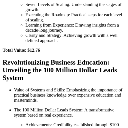
Seven Levels of Scaling: Understanding the stages of
growth.
Executing the Roadmap: Practical steps for each level
of scaling.
Learning from Experience: Drawing insights from a
decade-long journey.
Clarity and Strategy: Achieving growth with a well-
defined approach.
Total Value: $12.76
Revolutionizing Business Education:
Unveiling the 100 Million Dollar Leads
System
Value of Systems and Skills: Emphasizing the importance of
practical business knowledge over expensive education and
masterminds.
The 100 Million Dollar Leads System: A transformative
system based on real experience.
Achievements: Credibility established through $100