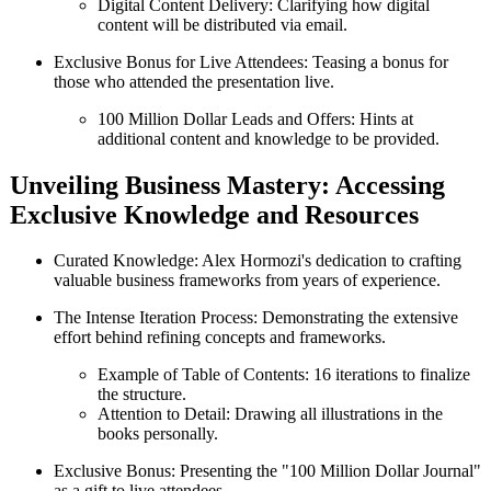
Digital Content Delivery: Clarifying how digital
content will be distributed via email.
Exclusive Bonus for Live Attendees: Teasing a bonus for
those who attended the presentation live.
100 Million Dollar Leads and Offers: Hints at
additional content and knowledge to be provided.
Unveiling Business Mastery: Accessing
Exclusive Knowledge and Resources
Curated Knowledge: Alex Hormozi's dedication to crafting
valuable business frameworks from years of experience.
The Intense Iteration Process: Demonstrating the extensive
effort behind refining concepts and frameworks.
Example of Table of Contents: 16 iterations to finalize
the structure.
Attention to Detail: Drawing all illustrations in the
books personally.
Exclusive Bonus: Presenting the "100 Million Dollar Journal"
as a gift to live attendees.