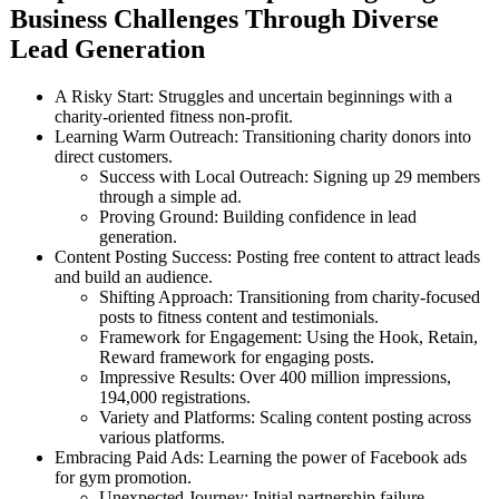
Business Challenges Through Diverse
Lead Generation
A Risky Start: Struggles and uncertain beginnings with a
charity-oriented fitness non-profit.
Learning Warm Outreach: Transitioning charity donors into
direct customers.
Success with Local Outreach: Signing up 29 members
through a simple ad.
Proving Ground: Building confidence in lead
generation.
Content Posting Success: Posting free content to attract leads
and build an audience.
Shifting Approach: Transitioning from charity-focused
posts to fitness content and testimonials.
Framework for Engagement: Using the Hook, Retain,
Reward framework for engaging posts.
Impressive Results: Over 400 million impressions,
194,000 registrations.
Variety and Platforms: Scaling content posting across
various platforms.
Embracing Paid Ads: Learning the power of Facebook ads
for gym promotion.
Unexpected Journey: Initial partnership failure,