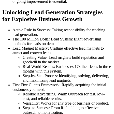
ongoing improvement is essential.
Unlocking Lead Generation Strategies
for Explosive Business Growth
Active Role in Success: Taking responsibility for teaching
lead generation.
The 100 Million Dollar Lead System: Eight advertising
methods for leads on demand.
Lead Magnet Mastery: Crafting effective lead magnets to
attract and convert leads.
Creating Value: Lead magnets build reputation and
goodwill in the market.
Real-World Results: Businesses 17x their leads in three
months with this system.
Step-by-Step Process: Identifying, solving, delivering,
and maximizing lead magnets.
First Five Clients Framework: Rapidly acquiring the initial
customers you need.
Reliable Advertising: Warm Outreach for fast, low-
cost, and reliable results.
Versatility: Works for any type of business or product.
Steps to Success: From list building to effective
outreach to monetization.