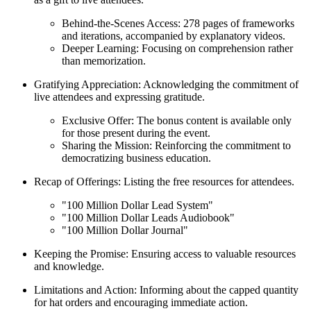
Behind-the-Scenes Access: 278 pages of frameworks
and iterations, accompanied by explanatory videos.
Deeper Learning: Focusing on comprehension rather
than memorization.
Gratifying Appreciation: Acknowledging the commitment of
live attendees and expressing gratitude.
Exclusive Offer: The bonus content is available only
for those present during the event.
Sharing the Mission: Reinforcing the commitment to
democratizing business education.
Recap of Offerings: Listing the free resources for attendees.
"100 Million Dollar Lead System"
"100 Million Dollar Leads Audiobook"
"100 Million Dollar Journal"
Keeping the Promise: Ensuring access to valuable resources
and knowledge.
Limitations and Action: Informing about the capped quantity
for hat orders and encouraging immediate action.