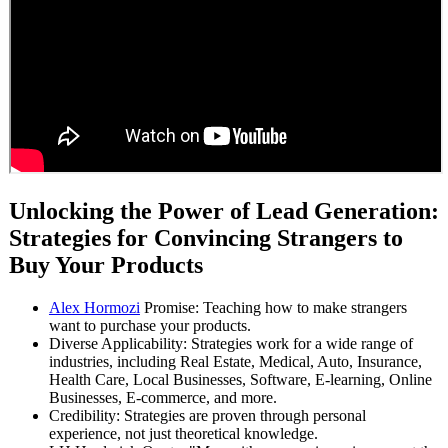
Unlocking the Power of Lead Generation:
Strategies for Convincing Strangers to
Buy Your Products
Alex Hormozi
Promise: Teaching how to make strangers
want to purchase your products.
Diverse Applicability: Strategies work for a wide range of
industries, including Real Estate, Medical, Auto, Insurance,
Health Care, Local Businesses, Software, E-learning, Online
Businesses, E-commerce, and more.
Credibility: Strategies are proven through personal
experience, not just theoretical knowledge.