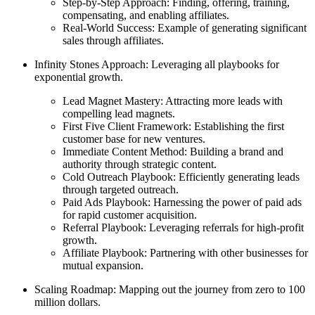
Step-by-Step Approach: Finding, offering, training,
compensating, and enabling affiliates.
Real-World Success: Example of generating significant
sales through affiliates.
Infinity Stones Approach: Leveraging all playbooks for
exponential growth.
Lead Magnet Mastery: Attracting more leads with
compelling lead magnets.
First Five Client Framework: Establishing the first
customer base for new ventures.
Immediate Content Method: Building a brand and
authority through strategic content.
Cold Outreach Playbook: Efficiently generating leads
through targeted outreach.
Paid Ads Playbook: Harnessing the power of paid ads
for rapid customer acquisition.
Referral Playbook: Leveraging referrals for high-profit
growth.
Affiliate Playbook: Partnering with other businesses for
mutual expansion.
Scaling Roadmap: Mapping out the journey from zero to 100
million dollars.