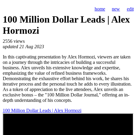
home
new
edit
100 Million Dollar Leads | Alex
Hormozi
2556 views
updated 21 Aug 2023
In this captivating presentation by Alex Hormozi, viewers are taken
on a journey through the intricacies of building a successful
business. Alex unveils his extensive knowledge and expertise,
emphasizing the value of refined business frameworks.
Demonstrating the exhaustive effort behind his work, he shares his
iterative process and the personal touch he adds to every illustration.
As a token of appreciation to the live attendees, Alex unveils an
exclusive bonus – the "100 Million Dollar Journal," offering an in-
depth understanding of his concepts.
100 Million Dollar Leads | Alex Hormozi