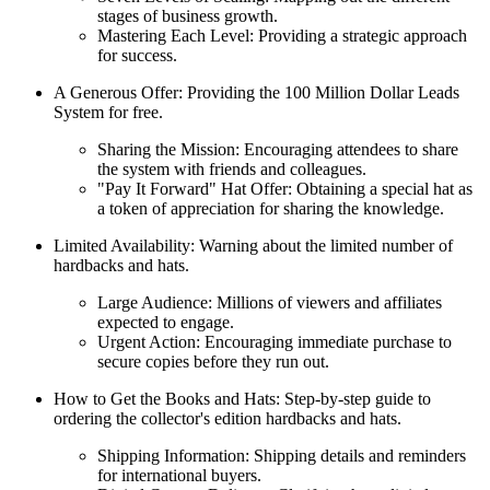
stages of business growth.
Mastering Each Level: Providing a strategic approach
for success.
A Generous Offer: Providing the 100 Million Dollar Leads
System for free.
Sharing the Mission: Encouraging attendees to share
the system with friends and colleagues.
"Pay It Forward" Hat Offer: Obtaining a special hat as
a token of appreciation for sharing the knowledge.
Limited Availability: Warning about the limited number of
hardbacks and hats.
Large Audience: Millions of viewers and affiliates
expected to engage.
Urgent Action: Encouraging immediate purchase to
secure copies before they run out.
How to Get the Books and Hats: Step-by-step guide to
ordering the collector's edition hardbacks and hats.
Shipping Information: Shipping details and reminders
for international buyers.