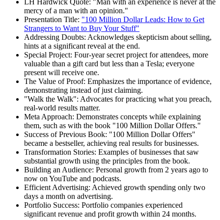
LH Hardwick Quote: "Man with an experience is never at the
mercy of a man with an opinion."
Presentation Title:
"100 Million Dollar Leads: How to Get
Strangers to Want to Buy Your Stuff"
Addressing Doubts: Acknowledges skepticism about selling,
hints at a significant reveal at the end.
Special Project: Four-year secret project for attendees, more
valuable than a gift card but less than a Tesla; everyone
present will receive one.
The Value of Proof: Emphasizes the importance of evidence,
demonstrating instead of just claiming.
"Walk the Walk": Advocates for practicing what you preach,
real-world results matter.
Meta Approach: Demonstrates concepts while explaining
them, such as with the book "100 Million Dollar Offers."
Success of Previous Book: "100 Million Dollar Offers"
became a bestseller, achieving real results for businesses.
Transformation Stories: Examples of businesses that saw
substantial growth using the principles from the book.
Building an Audience: Personal growth from 2 years ago to
now on YouTube and podcasts.
Efficient Advertising: Achieved growth spending only two
days a month on advertising.
Portfolio Success: Portfolio companies experienced
significant revenue and profit growth within 24 months.