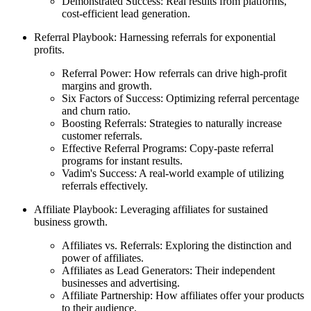
Demonstrated Success: Real results from platforms,
cost-efficient lead generation.
Referral Playbook: Harnessing referrals for exponential
profits.
Referral Power: How referrals can drive high-profit
margins and growth.
Six Factors of Success: Optimizing referral percentage
and churn ratio.
Boosting Referrals: Strategies to naturally increase
customer referrals.
Effective Referral Programs: Copy-paste referral
programs for instant results.
Vadim's Success: A real-world example of utilizing
referrals effectively.
Affiliate Playbook: Leveraging affiliates for sustained
business growth.
Affiliates vs. Referrals: Exploring the distinction and
power of affiliates.
Affiliates as Lead Generators: Their independent
businesses and advertising.
Affiliate Partnership: How affiliates offer your products
to their audience.