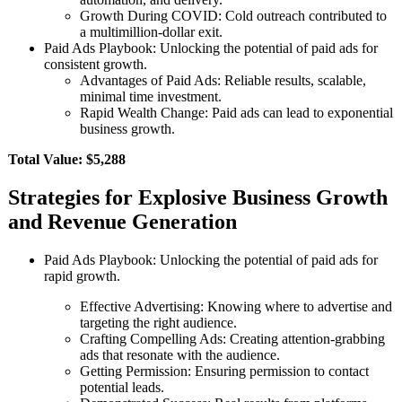
Growth During COVID: Cold outreach contributed to
a multimillion-dollar exit.
Paid Ads Playbook: Unlocking the potential of paid ads for
consistent growth.
Advantages of Paid Ads: Reliable results, scalable,
minimal time investment.
Rapid Wealth Change: Paid ads can lead to exponential
business growth.
Total Value: $5,288
Strategies for Explosive Business Growth
and Revenue Generation
Paid Ads Playbook: Unlocking the potential of paid ads for
rapid growth.
Effective Advertising: Knowing where to advertise and
targeting the right audience.
Crafting Compelling Ads: Creating attention-grabbing
ads that resonate with the audience.
Getting Permission: Ensuring permission to contact
potential leads.