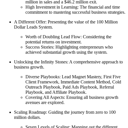
million in sales and a $46.2 million exit.
High Investment in Learning: The financial and time
commitment to mastering successful business strategies.
A Different Offer: Presenting the value of the 100 Million
Dollar Leads System.
Worth of Doubling Lead Flow: Considering the
potential returns on investment.
Success Stories: Highlighting entrepreneurs who
achieved substantial growth using the system.
Unlocking the Infinity Stones: A comprehensive approach to
business growth.
Diverse Playbooks: Lead Magnet Mastery, First Five
Client Framework, Immediate Content Method, Cold
Outreach Playbook, Paid Ads Playbook, Referral
Playbook, and Affiliate Playbook.
Covering All Aspects: Ensuring all business growth
avenues are explored.
Scaling Roadmap: Guiding the journey from zero to 100
million dollars.
Seven Levels of Scaling: Mapping out the different