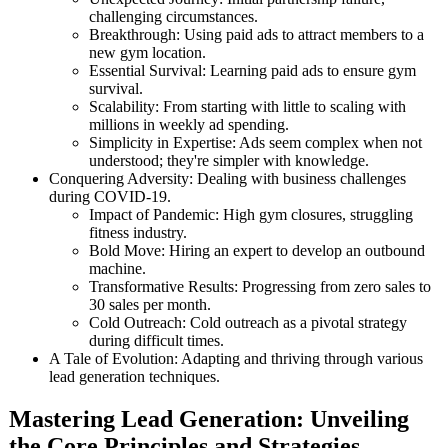
challenging circumstances.
Breakthrough: Using paid ads to attract members to a
new gym location.
Essential Survival: Learning paid ads to ensure gym
survival.
Scalability: From starting with little to scaling with
millions in weekly ad spending.
Simplicity in Expertise: Ads seem complex when not
understood; they're simpler with knowledge.
Conquering Adversity: Dealing with business challenges
during COVID-19.
Impact of Pandemic: High gym closures, struggling
fitness industry.
Bold Move: Hiring an expert to develop an outbound
machine.
Transformative Results: Progressing from zero sales to
30 sales per month.
Cold Outreach: Cold outreach as a pivotal strategy
during difficult times.
A Tale of Evolution: Adapting and thriving through various
lead generation techniques.
Mastering Lead Generation: Unveiling
the Core Principles and Strategies