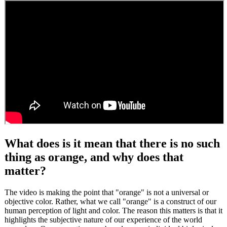
What does is it mean that there is no such
thing as orange, and why does that
matter?
The video is making the point that "orange" is not a universal or
objective color. Rather, what we call "orange" is a construct of our
human perception of light and color. The reason this matters is that it
highlights the subjective nature of our experience of the world