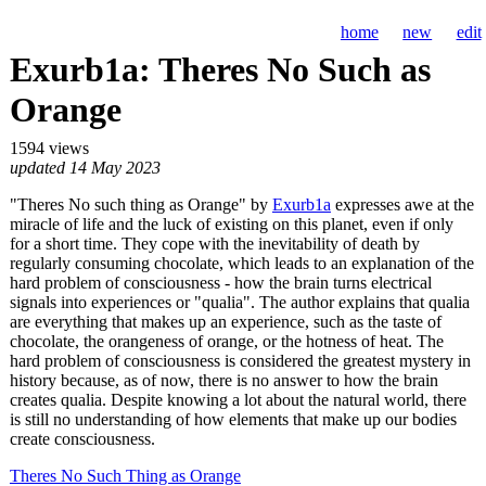
home
new
edit
Exurb1a: Theres No Such as
Orange
1594 views
updated 14 May 2023
"Theres No such thing as Orange" by
Exurb1a
expresses awe at the
miracle of life and the luck of existing on this planet, even if only
for a short time. They cope with the inevitability of death by
regularly consuming chocolate, which leads to an explanation of the
hard problem of consciousness - how the brain turns electrical
signals into experiences or "qualia". The author explains that qualia
are everything that makes up an experience, such as the taste of
chocolate, the orangeness of orange, or the hotness of heat. The
hard problem of consciousness is considered the greatest mystery in
history because, as of now, there is no answer to how the brain
creates qualia. Despite knowing a lot about the natural world, there
is still no understanding of how elements that make up our bodies
create consciousness.
Theres No Such Thing as Orange