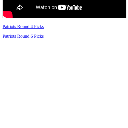
Patriots Round 4 Picks
Patriots Round 6 Picks