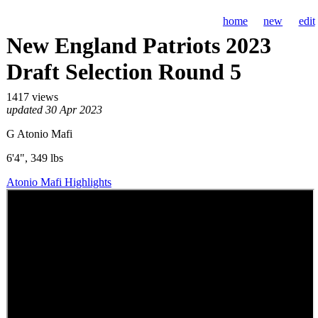
home
new
edit
New England Patriots 2023
Draft Selection Round 5
1417 views
updated 30 Apr 2023
G Atonio Mafi
6'4", 349 lbs
Atonio Mafi Highlights