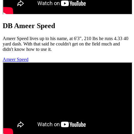
DB Ameer Speed
Ameer Speed lives up to his name, at 6'3", 210 lbs he runs 4.33 40
yard dash. With that said he couldn't get on the field much and
didn't know how to use it.
Ameer Speed