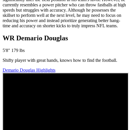
currently resembles a power pitcher who can throw fastballs at high
speeds but struggles with accuracy. Although he possesses the
skillset to perform well at the next level, he may need to focus on
reducing his power and instead prioritize generating better hang-
time and accuracy on shorter kicks to truly impress NFL teams.
WR Demario Douglas
5'8" 179 lbs
Shifty player with great hands, knows how to find the football.
Demario Douglas Highlights