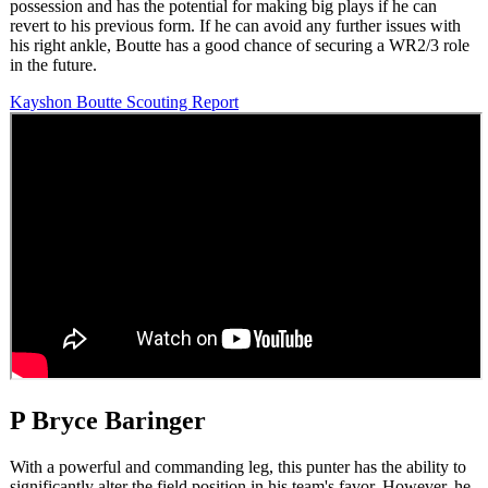
possession and has the potential for making big plays if he can
revert to his previous form. If he can avoid any further issues with
his right ankle, Boutte has a good chance of securing a WR2/3 role
in the future.
Kayshon Boutte Scouting Report
P Bryce Baringer
With a powerful and commanding leg, this punter has the ability to
significantly alter the field position in his team's favor. However, he