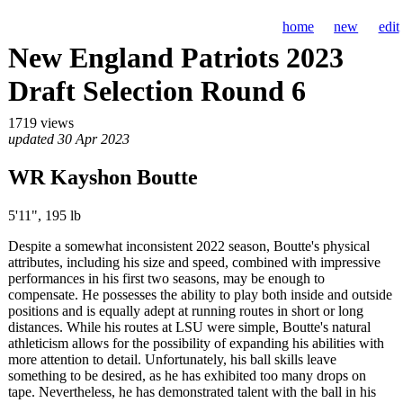
home
new
edit
New England Patriots 2023
Draft Selection Round 6
1719 views
updated 30 Apr 2023
WR Kayshon Boutte
5'11", 195 lb
Despite a somewhat inconsistent 2022 season, Boutte's physical
attributes, including his size and speed, combined with impressive
performances in his first two seasons, may be enough to
compensate. He possesses the ability to play both inside and outside
positions and is equally adept at running routes in short or long
distances. While his routes at LSU were simple, Boutte's natural
athleticism allows for the possibility of expanding his abilities with
more attention to detail. Unfortunately, his ball skills leave
something to be desired, as he has exhibited too many drops on
tape. Nevertheless, he has demonstrated talent with the ball in his