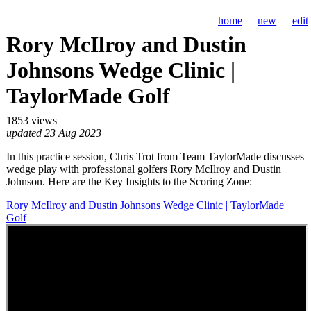
home
new
edit
Rory McIlroy and Dustin
Johnsons Wedge Clinic |
TaylorMade Golf
1853 views
updated 23 Aug 2023
In this practice session, Chris Trot from Team TaylorMade discusses
wedge play with professional golfers Rory McIlroy and Dustin
Johnson. Here are the Key Insights to the Scoring Zone:
Rory McIlroy and Dustin Johnsons Wedge Clinic | TaylorMade
Golf