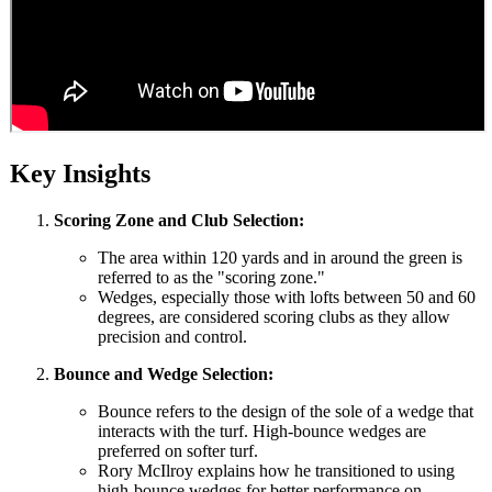
Key Insights
Scoring Zone and Club Selection:
The area within 120 yards and in around the green is
referred to as the "scoring zone."
Wedges, especially those with lofts between 50 and 60
degrees, are considered scoring clubs as they allow
precision and control.
Bounce and Wedge Selection:
Bounce refers to the design of the sole of a wedge that
interacts with the turf. High-bounce wedges are
preferred on softer turf.
Rory McIlroy explains how he transitioned to using
high-bounce wedges for better performance on