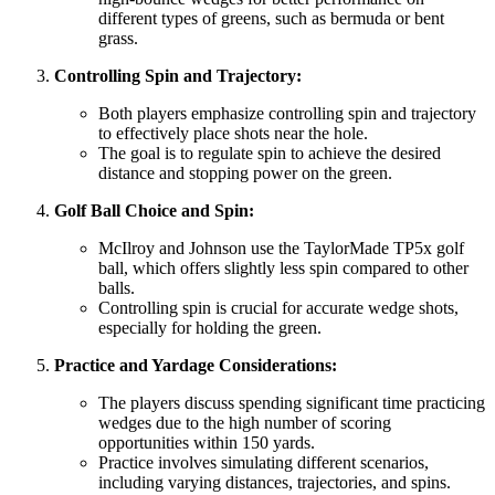
different types of greens, such as bermuda or bent
grass.
Controlling Spin and Trajectory:
Both players emphasize controlling spin and trajectory
to effectively place shots near the hole.
The goal is to regulate spin to achieve the desired
distance and stopping power on the green.
Golf Ball Choice and Spin:
McIlroy and Johnson use the TaylorMade TP5x golf
ball, which offers slightly less spin compared to other
balls.
Controlling spin is crucial for accurate wedge shots,
especially for holding the green.
Practice and Yardage Considerations:
The players discuss spending significant time practicing
wedges due to the high number of scoring
opportunities within 150 yards.
Practice involves simulating different scenarios,
including varying distances, trajectories, and spins.