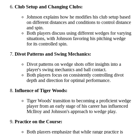
Club Setup and Changing Clubs:
Johnson explains how he modifies his club setup based
on different distances and conditions to control distance
and spin.
Both players discuss using different wedges for varying
situations, with Johnson favoring his pitching wedge
for its controlled spin.
Divot Patterns and Swing Mechanics:
Divot patterns on wedge shots offer insights into a
player's swing mechanics and ball contact.
Both players focus on consistently controlling divot
depth and direction for optimal performance.
Influence of Tiger Woods:
Tiger Woods' transition to becoming a proficient wedge
player from an early stage of his career has influenced
McIlroy and Johnson's approach to wedge play.
Practice on the Course:
Both players emphasize that while range practice is